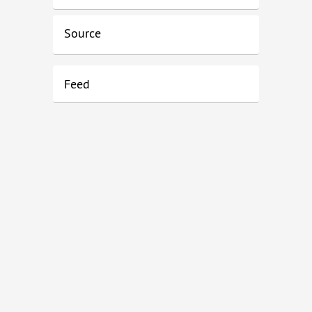
Source
Feed