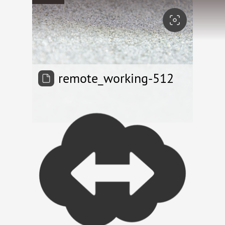
remote_working-512