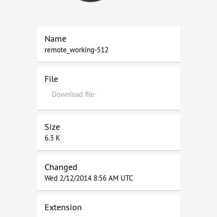
Name
remote_working-512
File
Download file
Size
6.3 K
Changed
Wed 2/12/2014 8:56 AM UTC
Extension