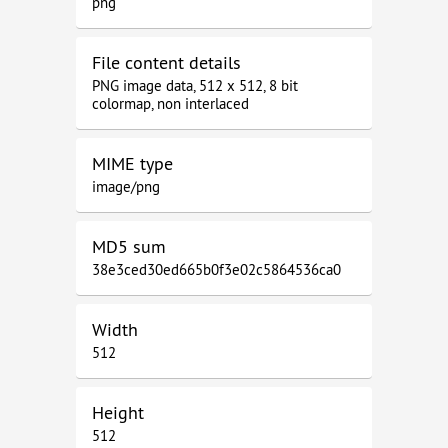
png
File content details
PNG image data, 512 x 512, 8 bit
colormap, non interlaced
MIME type
image/png
MD5 sum
38e3ced30ed665b0f3e02c5864536ca0
Width
512
Height
512