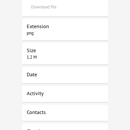
Download file
Extension
png
Size
1.2 M
Date
Activity
Contacts