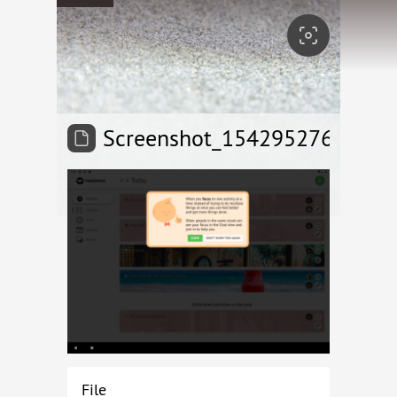
Screenshot_1542952767
File