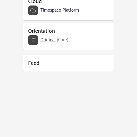
Cloud
Timespace Platform
Orientation
Original
(Core)
Feed