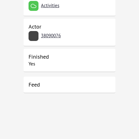
Activities
Actor
38090076
Finished
Yes
Feed