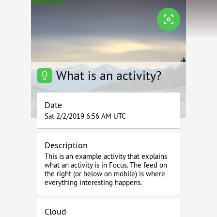
What is an activity?
Date
Sat 2/2/2019 6:56 AM UTC
Description
This is an example activity that explains
what an activity is in Focus. The feed on
the right (or below on mobile) is where
everything interesting happens.
Cloud