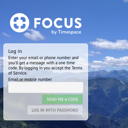
Log in
Enter your email or phone number and
you'll get a message with a one time
code. By logging in you accept the Terms
of Service.
Email or mobile number
SEND ME A CODE
LOG IN WITH PASSWORD