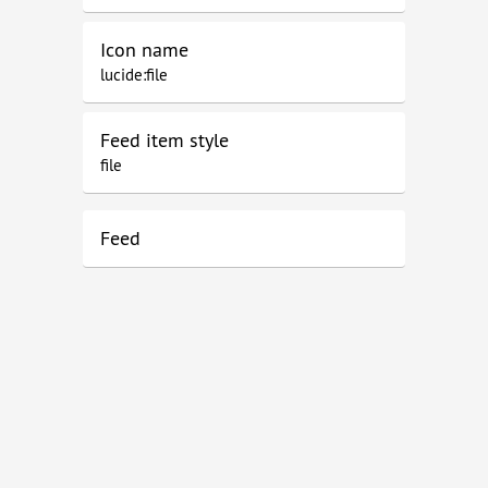
Icon name
lucide:file
Feed item style
file
Feed