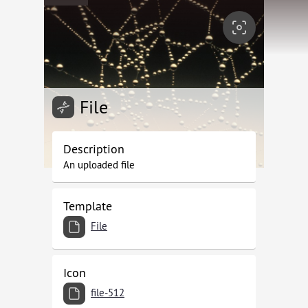
File
Description
An uploaded file
Template
File
Icon
file-512